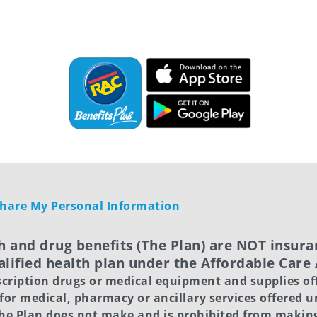
 Share My Personal Information
h and drug benefits (The Plan) are NOT insuran
lified health plan under the Affordable Care
scription drugs or medical equipment and supplies of
 for medical, pharmacy or ancillary services offered 
 The Plan does not make and is prohibited from maki