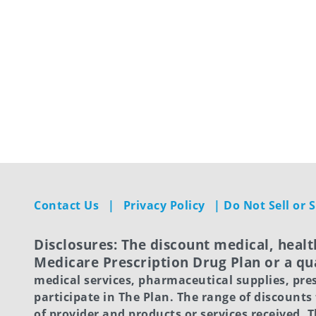
Contact Us
|
Privacy Policy
|
Do Not Sell or
Disclosures: The discount medical, healt
Medicare Prescription Drug Plan or a qua
medical services, pharmaceutical supplies, pre
participate in The Plan. The range of discounts
of provider and products or services received.