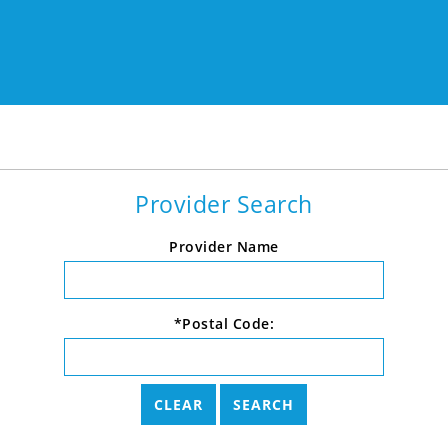
Provider Search
Provider Name
*Postal Code: