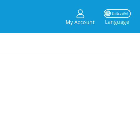
Language
My Account