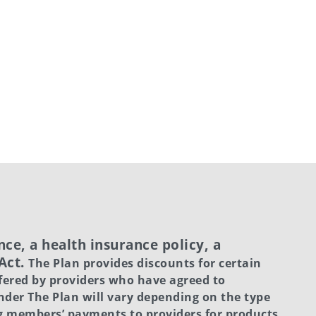
ce, a health insurance policy, a
 Act.
The Plan provides discounts for certain
fered by providers who have agreed to
under The Plan will vary depending on the type
ng members’ payments to providers for products