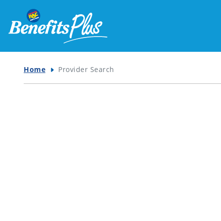
Home
Provider Search